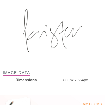
IMAGE DATA
Dimensions
800px × 554px
MY BOOKS