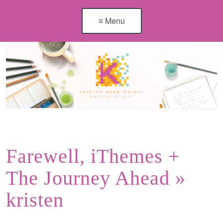
≡ Menu
Farewell, iThemes +
The Journey Ahead
»
kristen