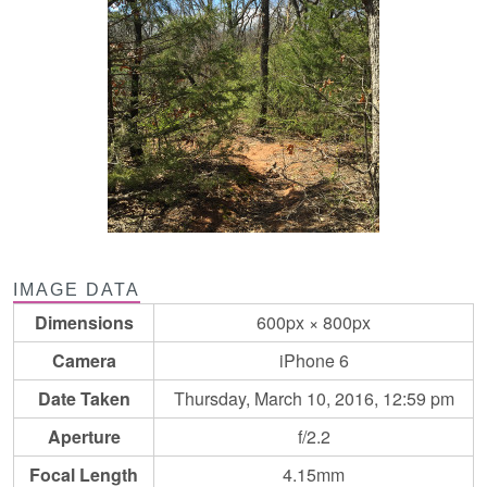
IMAGE DATA
Dimensions
600px × 800px
Camera
iPhone 6
Date Taken
Thursday, March 10, 2016, 12:59 pm
Aperture
f/2.2
Focal Length
4.15mm