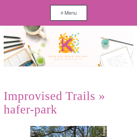
≡ Menu
Improvised Trails
»
hafer-park