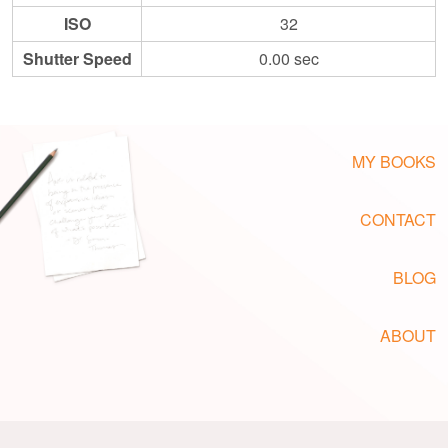
ISO
32
Shutter Speed
0.00 sec
MY BOOKS
CONTACT
BLOG
ABOUT