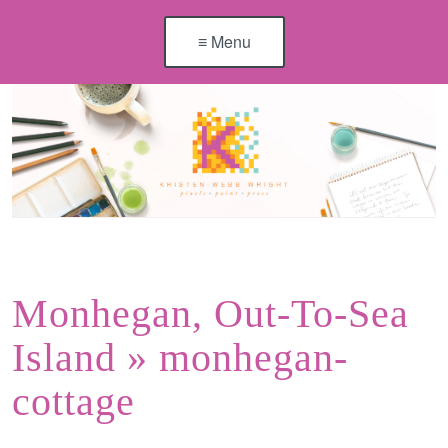
≡ Menu
Monhegan, Out-To-Sea
Island
» monhegan-
cottage