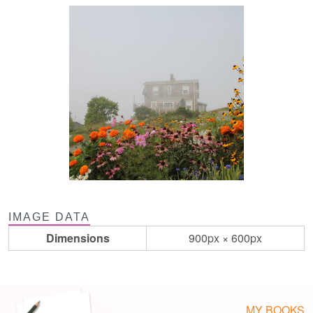
IMAGE DATA
Dimensions
900px × 600px
MY BOOKS