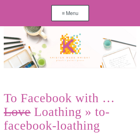
≡ Menu
To Facebook with …
Love
Loathing
» to-
facebook-loathing