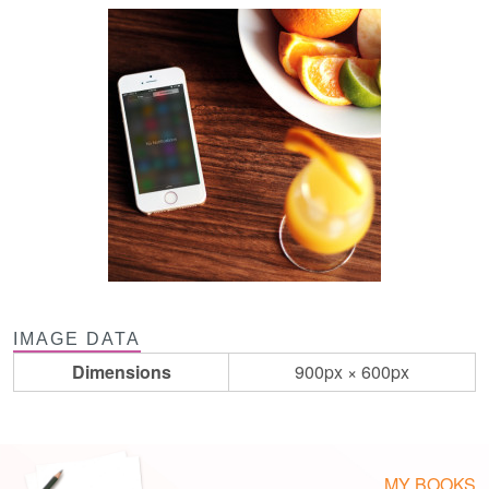
IMAGE DATA
Dimensions
900px × 600px
MY BOOKS