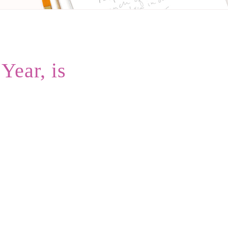
ear, is