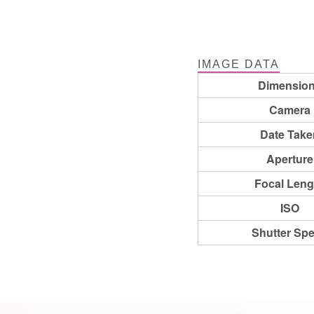
IMAGE DATA
Dimensio
Camera
Date Take
Aperture
Focal Leng
ISO
Shutter Sp