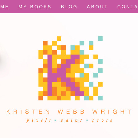
OME
MY BOOKS
BLOG
ABOUT
CONT