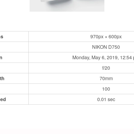
ns
970px × 600px
NIKON D750
n
Monday, May 6, 2019, 12:54
f/20
th
70mm
100
eed
0.01 sec