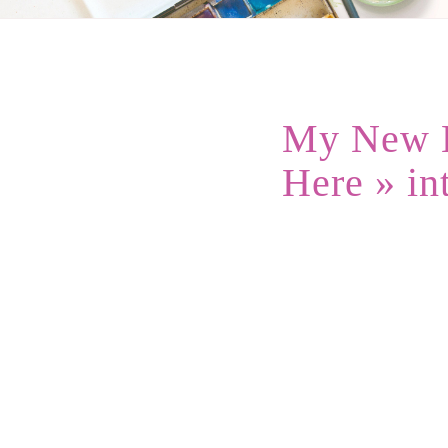
My New B
Here
» in