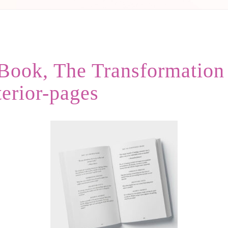
ook, The Transformation Y
terior-pages