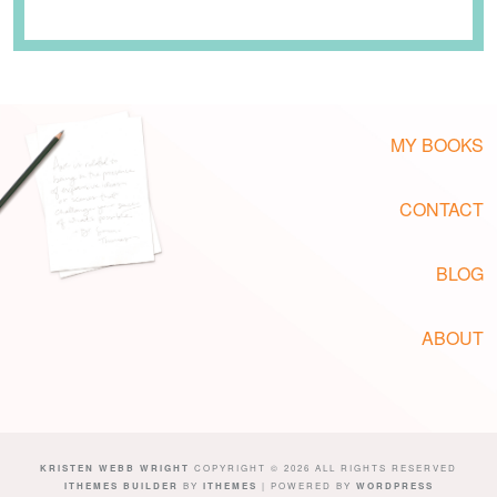
MY BOOKS
CONTACT
BLOG
ABOUT
KRISTEN WEBB WRIGHT
COPYRIGHT © 2026 ALL RIGHTS RESERVED
ITHEMES BUILDER
BY
ITHEMES
| POWERED BY
WORDPRESS