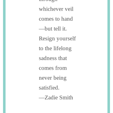
whichever veil
comes to hand
—but tell it.
Resign yourself
to the lifelong
sadness that
comes from
never ­being
satisfied.
—Zadie Smith