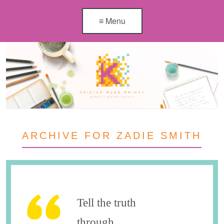
≡ Menu
ARCHIVE FOR ZADIE SMITH
Tell the truth
through