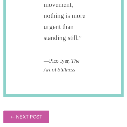
movement,
nothing is more
urgent than
standing still.”
—Pico Iyer,
The
Art of Stillness
← NEXT POST