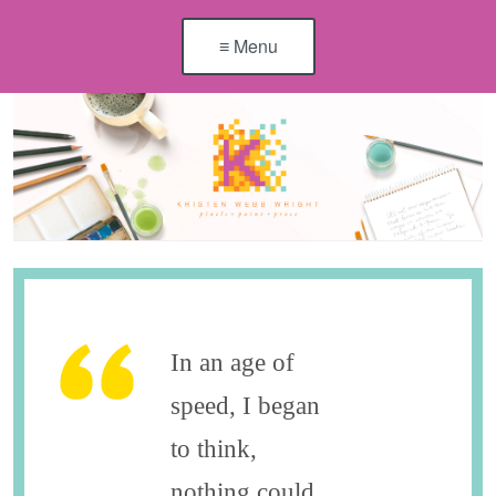
≡ Menu
In an age of
speed, I began
to think,
nothing could