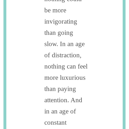
be more
invigorating
than going
slow. In an age
of distraction,
nothing can feel
more luxurious
than paying
attention. And
in an age of
constant