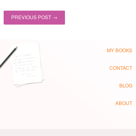
PREVIOUS POST →
MY BOOKS
CONTACT
BLOG
ABOUT