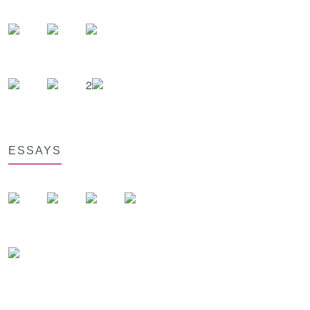
2
ESSAYS