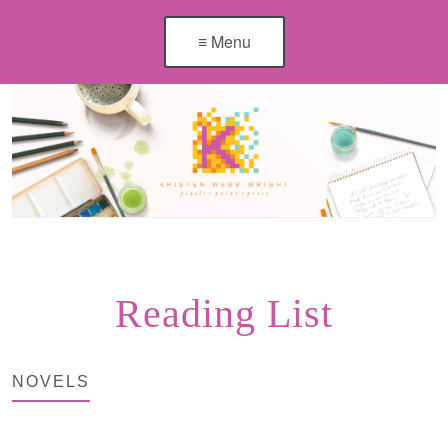
≡ Menu
Reading List
NOVELS