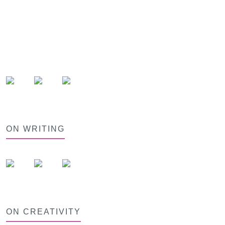
ON WRITING
ON CREATIVITY