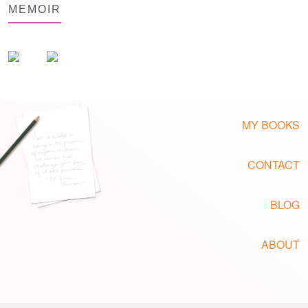
MEMOIR
MY BOOKS
CONTACT
BLOG
ABOUT