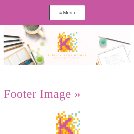
≡ Menu
Footer Image
»