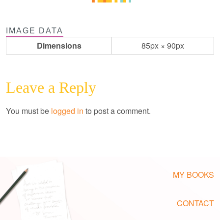
IMAGE DATA
Dimensions
85px × 90px
Leave a Reply
You must be
logged in
to post a comment.
MY BOOKS
CONTACT