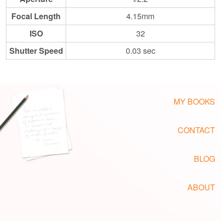
Focal Length
4.15mm
ISO
32
Shutter Speed
0.03 sec
MY BOOKS
CONTACT
BLOG
ABOUT