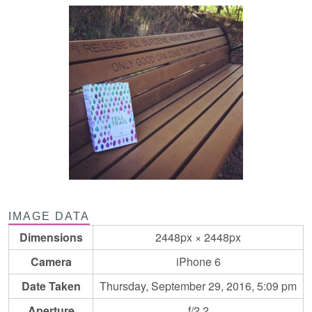
IMAGE DATA
Dimensions
2448px × 2448px
Camera
iPhone 6
Date Taken
Thursday, September 29, 2016, 5:09 pm
Aperture
f/2.2