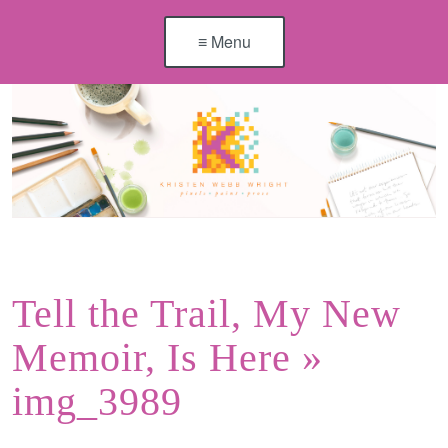
≡ Menu
Tell the Trail, My New
Memoir, Is Here
»
img_3989