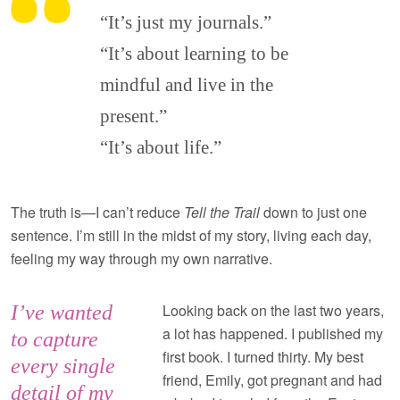
“It’s just my journals.”
“It’s about learning to be
mindful and live in the
present.”
“It’s about life.”
The truth is—I can’t reduce
Tell the Trail
down to just one
sentence. I’m still in the midst of my story, living each day,
feeling my way through my own narrative.
Looking back on the last two years,
I’ve wanted
a lot has happened. I published my
to capture
first book. I turned thirty. My best
every single
friend, Emily, got pregnant and had
detail of my