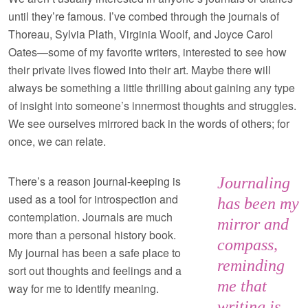
until they’re famous. I’ve combed through the journals of
Thoreau, Sylvia Plath, Virginia Woolf, and Joyce Carol
Oates—some of my favorite writers, interested to see how
their private lives flowed into their art. Maybe there will
always be something a little thrilling about gaining any type
of insight into someone’s innermost thoughts and struggles.
We see ourselves mirrored back in the words of others; for
once, we can relate.
There’s a reason journal-keeping is
Journaling
used as a tool for introspection and
has been my
contemplation. Journals are much
mirror and
more than a personal history book.
compass,
My journal has been a safe place to
reminding
sort out thoughts and feelings and a
me that
way for me to identify meaning.
writing is