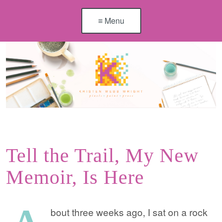
≡ Menu
Tell the Trail, My New
Memoir, Is Here
bout three weeks ago, I sat on a rock