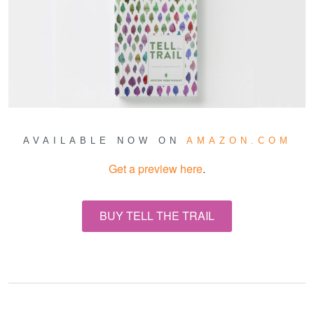
AVAILABLE NOW ON
AMAZON.COM
Get a preview here
.
BUY TELL THE TRAIL