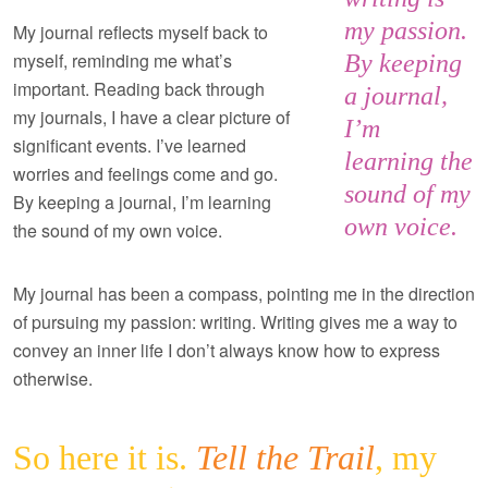
my passion.
My journal reflects myself back to
myself, reminding me what’s
By keeping
important. Reading back through
a journal,
my journals, I have a clear picture of
I’m
significant events. I’ve learned
learning the
worries and feelings come and go.
sound of my
By keeping a journal, I’m learning
own voice.
the sound of my own voice.
My journal has been a compass, pointing me in the direction
of pursuing my passion: writing. Writing gives me a way to
convey an inner life I don’t always know how to express
otherwise.
So here it is.
Tell the Trail
, my