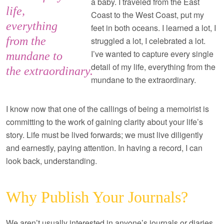
a baby. I traveled from the East
life,
Coast to the West Coast, put my
everything
feet in both oceans. I learned a lot, I
from the
struggled a lot, I celebrated a lot.
I’ve wanted to capture every single
mundane to
detail of my life, everything from the
the extraordinary.
mundane to the extraordinary.
I know now that one of the callings of being a memoirist is
committing to the work of gaining clarity about your life’s
story. Life must be lived forwards; we must live diligently
and earnestly, paying attention. In having a record, I can
look back, understanding.
Why Publish Your Journals?
We aren’t usually interested in anyone’s journals or diaries