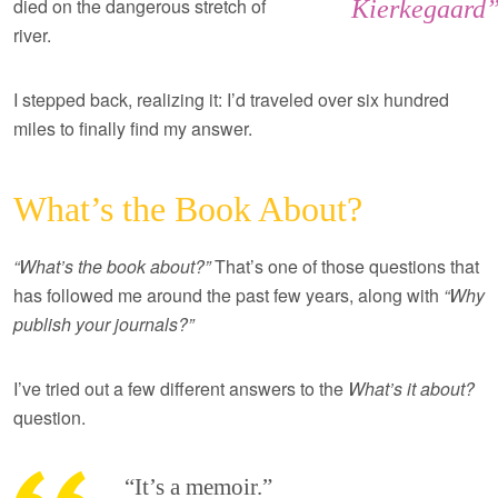
died on the dangerous stretch of
Kierkegaard
river.
I stepped back, realizing it: I’d traveled over six hundred
miles to finally find my answer.
What’s the Book About?
“What’s the book about?”
That’s one of those questions that
has followed me around the past few years, along with
“Why
publish your journals?”
I’ve tried out a few different answers to the
What’s it about?
question.
“It’s a memoir.”