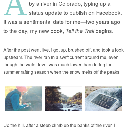
A
by a river in Colorado, typing up a
status update to publish on Facebook.
It was a sentimental date for me—two years ago
to the day, my new book,
Tell the Trail
begins.
After the post went live, I got up, brushed off, and took a look
upstream. The river ran in a swift current around me, even
though the water level was much lower than during the
summer rafting season when the snow melts off the peaks.
Up the hill, after a steep climb up the banks of the river, I