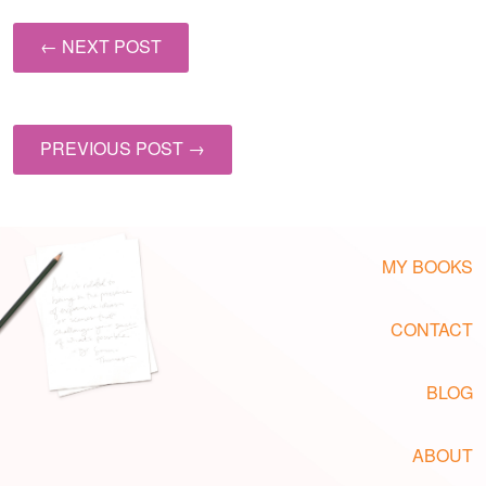
← NEXT POST
PREVIOUS POST →
MY BOOKS
CONTACT
BLOG
ABOUT