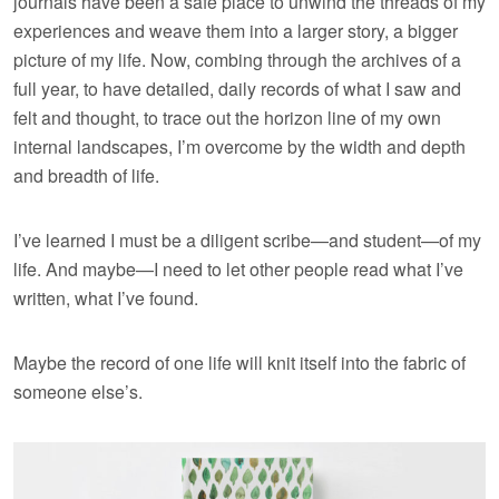
journals have been a safe place to unwind the threads of my
experiences and weave them into a larger story, a bigger
picture of my life. Now, combing through the archives of a
full year, to have detailed, daily records of what I saw and
felt and thought, to trace out the horizon line of my own
internal landscapes, I’m overcome by the width and depth
and breadth of life.
I’ve learned I must be a diligent scribe—and student—of my
life. And maybe—I need to let other people read what I’ve
written, what I’ve found.
Maybe the record of one life will knit itself into the fabric of
someone else’s.