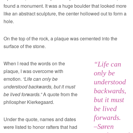
found a monument. It was a huge boulder that looked more
like an abstract sculpture, the center hollowed out to form a
hole.
On the top of the rock, a plaque was cemented into the
surface of the stone.
When I read the words on the
“Life can
plaque, I was overcome with
only be
emotion.
“Life can only be
understood
understood backwards, but it must
backwards,
be lived forwards.”
A quote from the
but it must
philospher Kierkegaard.
be lived
forwards.
Under the quote, names and dates
–Søren
were listed to honor rafters that had