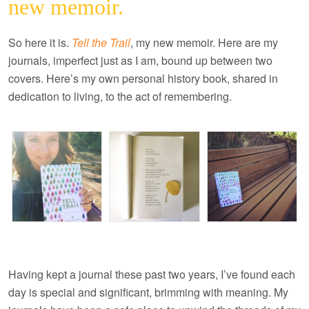
new memoir.
So here it is.
Tell the Trail
, my new memoir. Here are my
journals, imperfect just as I am, bound up between two
covers. Here’s my own personal history book, shared in
dedication to living, to the act of remembering.
Having kept a journal these past two years, I’ve found each
day is special and significant, brimming with meaning. My