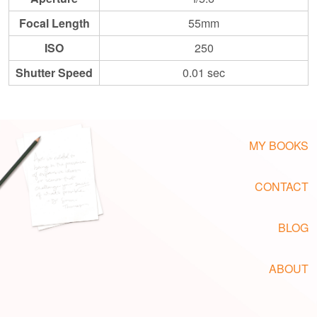
Focal Length
55mm
ISO
250
Shutter Speed
0.01 sec
MY BOOKS
CONTACT
BLOG
ABOUT