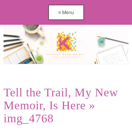
≡ Menu
Tell the Trail, My New
Memoir, Is Here
»
img_4768