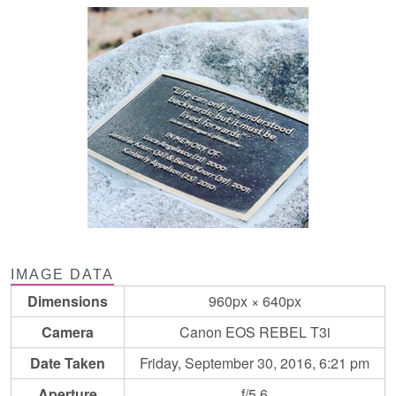
IMAGE DATA
Dimensions
960px × 640px
Camera
Canon EOS REBEL T3i
Date Taken
Friday, September 30, 2016, 6:21 pm
Aperture
f/5.6