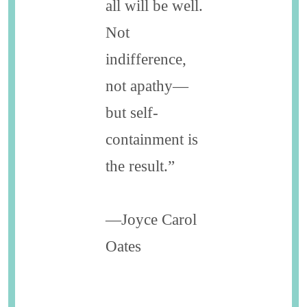
all will be well.
Not
indifference,
not apathy—
but self-
containment is
the result.”
—Joyce Carol
Oates