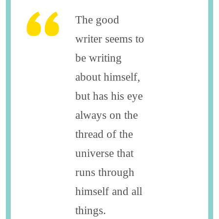
The good
writer seems to
be writing
about himself,
but has his eye
always on the
thread of the
universe that
runs through
himself and all
things.