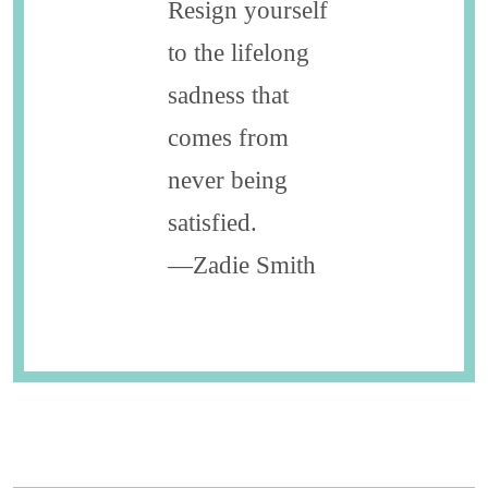
Resign yourself
to the lifelong
sadness that
comes from
never ­being
satisfied.
—Zadie Smith