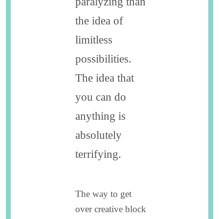
paralyzing than
the idea of
limitless
possibilities.
The idea that
you can do
anything is
absolutely
terrifying.
The way to get
over creative block