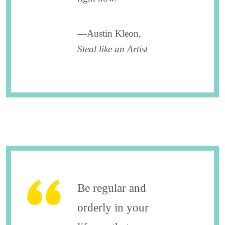
—Austin Kleon,
Steal like an Artist
Be regular and
orderly in your