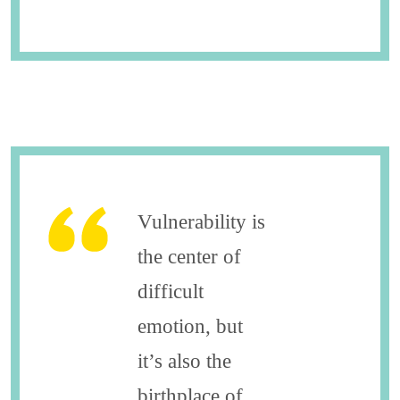
Vulnerability is
the center of
difficult
emotion, but
it’s also the
birthplace of