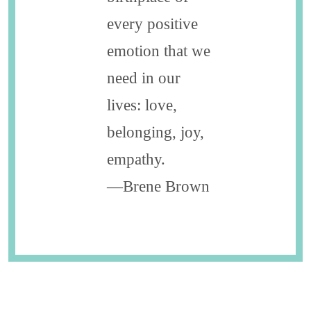
every positive
emotion that we
need in our
lives: love,
belonging, joy,
empathy.
—Brene Brown