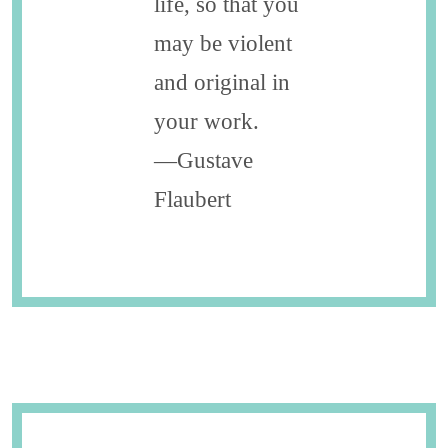
life, so that you
may be violent
and original in
your work.
—Gustave
Flaubert