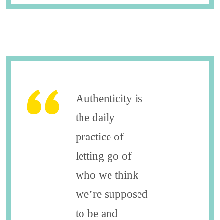
Authenticity is
the daily
practice of
letting go of
who we think
we’re supposed
to be and