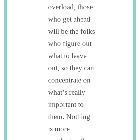
overload, those
who get ahead
will be the folks
who figure out
what to leave
out, so they can
concentrate on
what’s really
important to
them. Nothing
is more