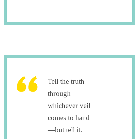
Tell the truth
through
whichever veil
comes to hand
—but tell it.