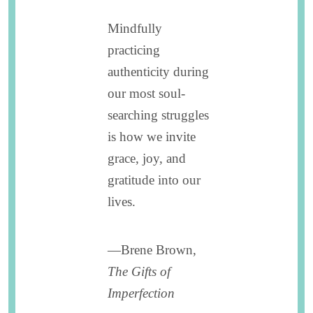
Mindfully
practicing
authenticity during
our most soul-
searching struggles
is how we invite
grace, joy, and
gratitude into our
lives.
—Brene Brown,
The Gifts of
Imperfection