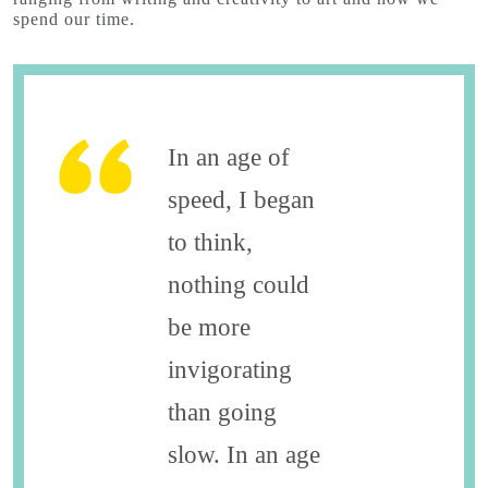
spend our time.
In an age of
speed, I began
to think,
nothing could
be more
invigorating
than going
slow. In an age