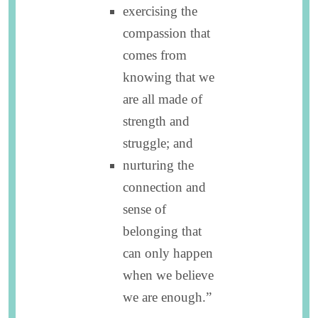
exercising the
compassion that
comes from
knowing that we
are all made of
strength and
struggle; and
nurturing the
connection and
sense of
belonging that
can only happen
when we believe
we are enough.”