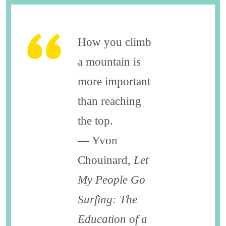
How you climb
a mountain is
more important
than reaching
the top.
― Yvon
Chouinard,
Let
My People Go
Surfing: The
Education of a