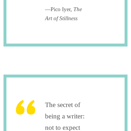
—Pico Iyer,
The
Art of Stillness
The secret of
being a writer:
not to expect