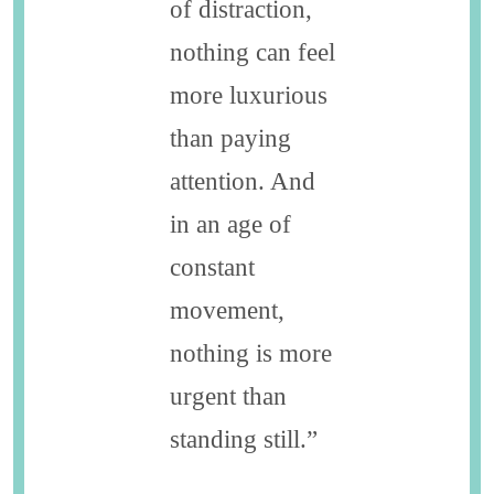
of distraction,
nothing can feel
more luxurious
than paying
attention. And
in an age of
constant
movement,
nothing is more
urgent than
standing still.”