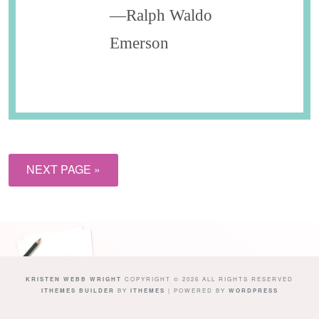
—Ralph Waldo
Emerson
NEXT PAGE »
KRISTEN WEBB WRIGHT
COPYRIGHT © 2026 ALL RIGHTS RESERVED
ITHEMES BUILDER
BY
ITHEMES
| POWERED BY
WORDPRESS