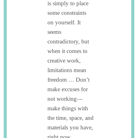
is simply to place
some constraints
on yourself. It
seems
contradictory, but
when it comes to
creative work,
limitations mean
freedom … Don’t
make excuses for
not working—
make things with
the time, space, and
materials you have,
right now.