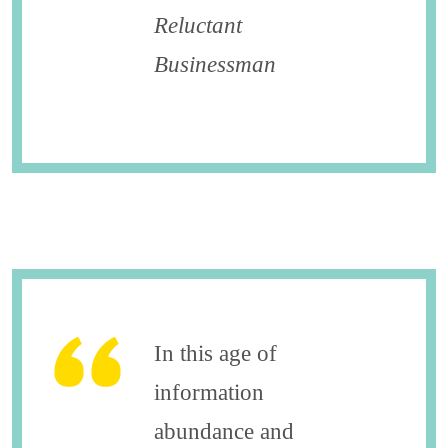
Reluctant
Businessman
In this age of
information
abundance and