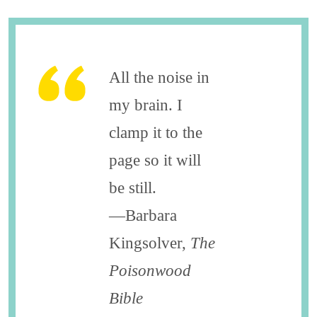
All the noise in
my brain. I
clamp it to the
page so it will
be still.
—Barbara
Kingsolver,
The
Poisonwood
Bible