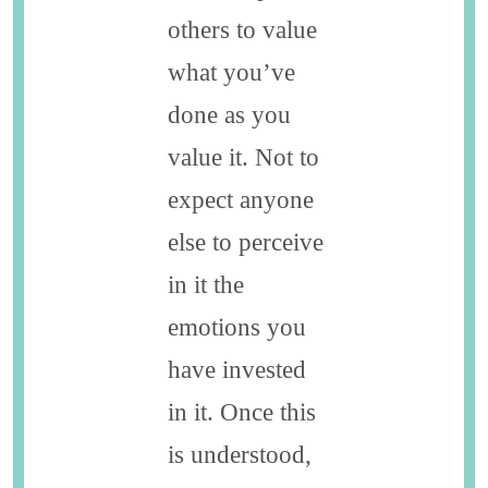
others to value
what you’ve
done as you
value it. Not to
expect anyone
else to perceive
in it the
emotions you
have invested
in it. Once this
is understood,