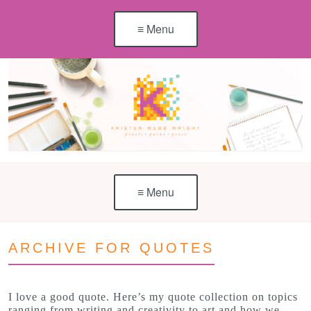
≡ Menu
≡ Menu
ARCHIVE FOR QUOTES
I love a good quote. Here’s my quote collection on topics
ranging from writing and creativity to art and how we