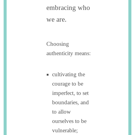
embracing who
we are.
Choosing
authenticity means:
cultivating the
courage to be
imperfect, to set
boundaries, and
to allow
ourselves to be
vulnerable;