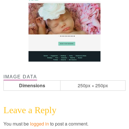
IMAGE DATA
Dimensions
250px × 250px
Leave a Reply
You must be
logged in
to post a comment.