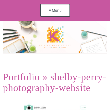
≡ Menu
Portfolio
» shelby-perry-
photography-website