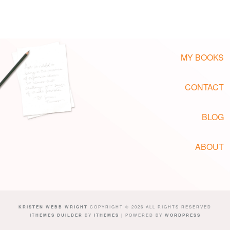
MY BOOKS
CONTACT
BLOG
ABOUT
KRISTEN WEBB WRIGHT
COPYRIGHT © 2026 ALL RIGHTS RESERVED
ITHEMES BUILDER
BY
ITHEMES
| POWERED BY
WORDPRESS