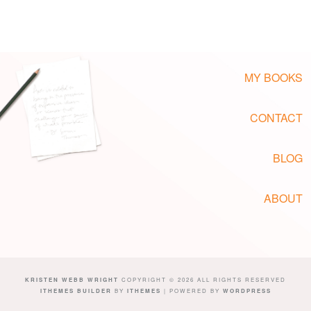
MY BOOKS
CONTACT
BLOG
ABOUT
KRISTEN WEBB WRIGHT
COPYRIGHT © 2026 ALL RIGHTS RESERVED
ITHEMES BUILDER
BY
ITHEMES
| POWERED BY
WORDPRESS