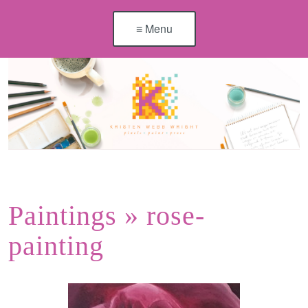
≡ Menu
Paintings
» rose-
painting