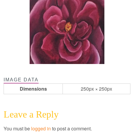
IMAGE DATA
Dimensions
250px × 250px
Leave a Reply
You must be
logged in
to post a comment.