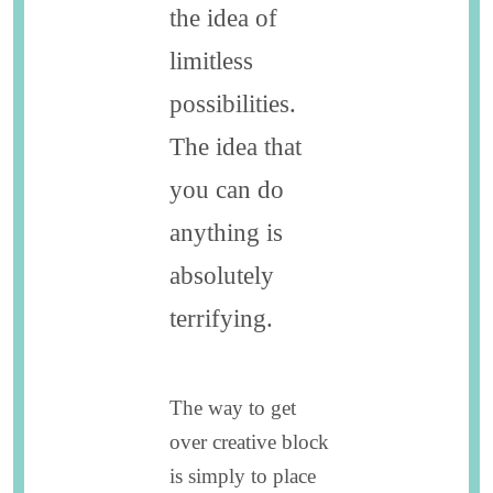
the idea of
limitless
possibilities.
The idea that
you can do
anything is
absolutely
terrifying.
The way to get
over creative block
is simply to place