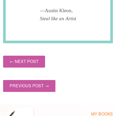
—Austin Kleon,
Steal like an Artist
← NEXT POST
PREVIOUS POST →
MY BOOKS