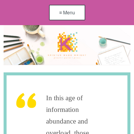
≡ Menu
In this age of
information
abundance and
overload, those