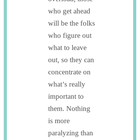
who get ahead
will be the folks
who figure out
what to leave
out, so they can
concentrate on
what’s really
important to
them. Nothing
is more
paralyzing than