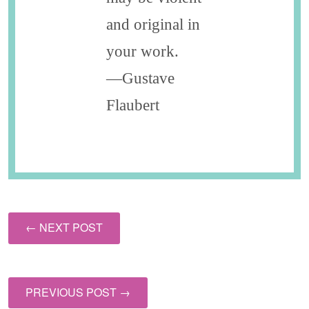
and original in
your work.
—Gustave
Flaubert
← NEXT POST
PREVIOUS POST →