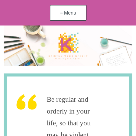
≡ Menu
Be regular and
orderly in your
life, so that you
may be violent