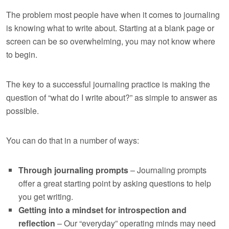
The problem most people have when it comes to journaling
is knowing what to write about. Starting at a blank page or
screen can be so overwhelming, you may not know where
to begin.
The key to a successful journaling practice is making the
question of “what do I write about?” as simple to answer as
possible.
You can do that in a number of ways:
Through journaling prompts
– Journaling prompts
offer a great starting point by asking questions to help
you get writing.
Getting into a mindset for introspection and
reflection
– Our “everyday” operating minds may need