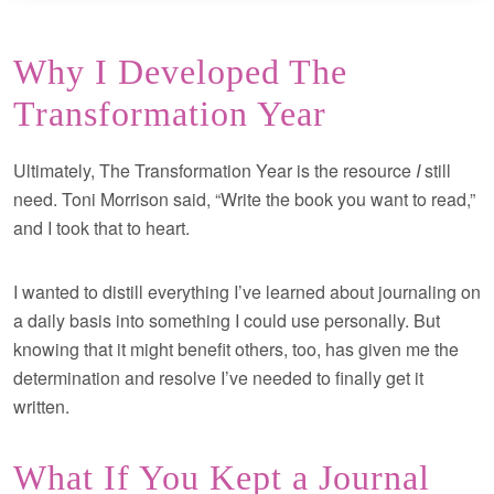
Why I Developed The
Transformation Year
Ultimately, The Transformation Year is the resource
I
still
need. Toni Morrison said, “Write the book you want to read,”
and I took that to heart.
I wanted to distill everything I’ve learned about journaling on
a daily basis into something I could use personally. But
knowing that it might benefit others, too, has given me the
determination and resolve I’ve needed to finally get it
written.
What If You Kept a Journal