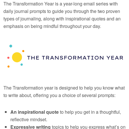
The Transformation Year is a year-long email series with
daily journal prompts to guide you through the two proven
types of journaling, along with inspirational quotes and an
emphasis on being mindful throughout your day.
The Transformation year is designed to help you know what
to write about, offering you a choice of several prompts:
An inspirational quote
to help you get in a thoughtful,
reflective mindset.
Expressive writing
topics to help you express what’s on