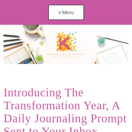
≡ Menu
Introducing The
Transformation Year, A
Daily Journaling Prompt
Sent to Your Inbox