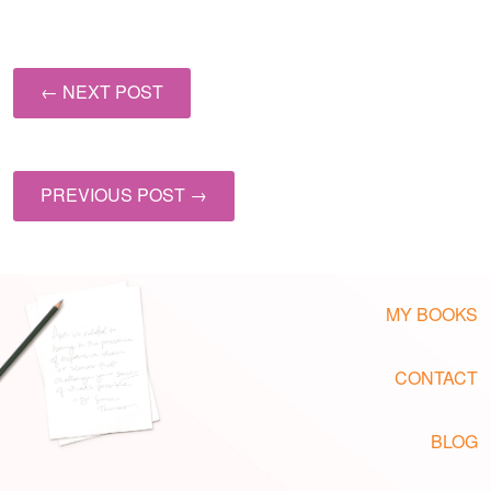
← NEXT POST
PREVIOUS POST →
MY BOOKS
CONTACT
BLOG