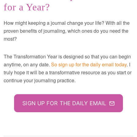
for a Year?
How might keeping a journal change your life? With all the
proven benefits of journaling, which ones do you need the
most?
The Transformation Year is designed so that you can begin
anytime, on any date.
So sign up for the daily email today
. I
truly hope it will be a transformative resource as you start or
continue your journaling practice.
SIGN UP FOR THE DAILY EMAIL