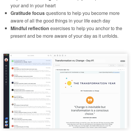
your and in your heart
Gratitude focus
questions to help you become more
aware of all the good things in your life each day
Mindful reflection
exercises to help you anchor to the
present and be more aware of your day as it unfolds.