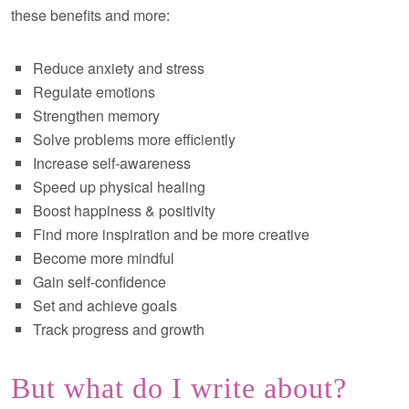
these benefits and more:
Reduce anxiety and stress
Regulate emotions
Strengthen memory
Solve problems more efficiently
Increase self-awareness
Speed up physical healing
Boost happiness & positivity
Find more inspiration and be more creative
Become more mindful
Gain self-confidence
Set and achieve goals
Track progress and growth
But what do I write about?