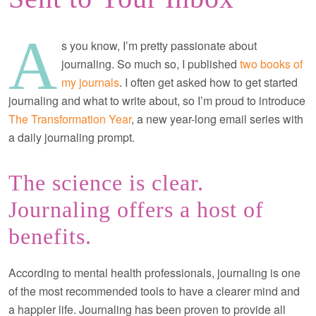
A
s you know, I’m pretty passionate about
journaling. So much so, I published
two books of
my journals
. I often get asked how to get started
journaling and what to write about, so I’m proud to introduce
The Transformation Year
, a new year-long email series with
a daily journaling prompt.
The science is clear.
Journaling offers a host of
benefits.
According to mental health professionals, journaling is one
of the most recommended tools to have a clearer mind and
a happier life. Journaling has been proven to provide all