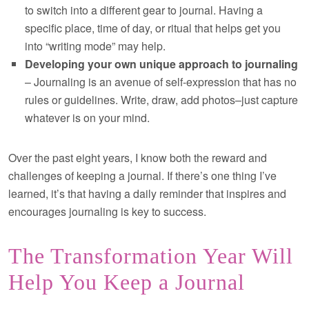
to switch into a different gear to journal. Having a
specific place, time of day, or ritual that helps get you
into “writing mode” may help.
Developing your own unique approach to journaling
– Journaling is an avenue of self-expression that has no
rules or guidelines. Write, draw, add photos–just capture
whatever is on your mind.
Over the past eight years, I know both the reward and
challenges of keeping a journal. If there’s one thing I’ve
learned, it’s that having a daily reminder that inspires and
encourages journaling is key to success.
The Transformation Year Will
Help You Keep a Journal