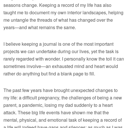
seasons change. Keeping a record of my life has also
taught me to document my own interior landscapes, helping
me untangle the threads of what has changed over the
years—and what remains the same.
I believe keeping a journal is one of the most important
projects we can undertake during our lives, yet the task is
rarely regarded with wonder. I personally know the toil it can
sometimes involve—an exhausted mind and heart would
rather do anything but find a blank page to fill.
The past few years have brought unexpected changes to
my life: a difficult pregnancy, the challenges of being a new
parent, a pandemic, losing my dad suddenly to a heart
attack. These big life events have shown me that the
mental, physical, and emotional task of keeping a record of
a life will indeed have gaps and silences; as much as I was