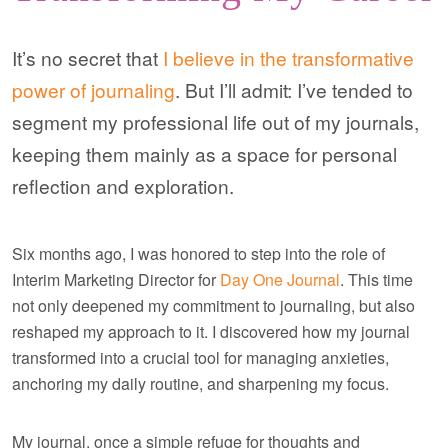
It’s no secret that
I believe in the transformative
power of journaling
. But I’ll admit: I’ve tended to
segment my professional life out of my journals,
keeping them mainly as a space for personal
reflection and exploration.
Six months ago, I was honored to step into the role of
Interim Marketing Director for
Day One Journal
. This time
not only deepened my commitment to journaling, but also
reshaped my approach to it. I discovered how my journal
transformed into a crucial tool for managing anxieties,
anchoring my daily routine, and sharpening my focus.
My journal, once a simple refuge for thoughts and