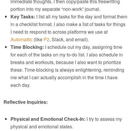
immediate thoughts. I then copy/paste this freewriting
portion into my separate “non-work” journal.
Key Tasks:
I list all my tasks for the day and format them
in a checklist format. I also make a list of tasks for things
I need to respond to across platforms we use at
Automattic
(like
P2
, Slack, and email).
Time Blocking:
I schedule out my day, assigning time
for each of the tasks on my to-do list. I also schedule in
breaks and workouts, because I also want to prioritize
these. Time-blocking is always enlightening, reminding
me what I can actually accomplish in the time I have
each day.
Reflective Inquiries:
Physical and Emotional Check-In:
I try to assess my
physical and emotional states.