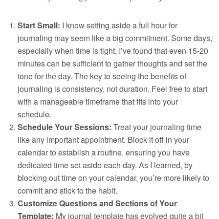
Start Small:
I know setting aside a full hour for
journaling may seem like a big commitment. Some days,
especially when time is tight, I’ve found that even 15-20
minutes can be sufficient to gather thoughts and set the
tone for the day. The key to seeing the benefits of
journaling is consistency, not duration. Feel free to start
with a manageable timeframe that fits into your
schedule.
Schedule Your Sessions:
Treat your journaling time
like any important appointment. Block it off in your
calendar to establish a routine, ensuring you have
dedicated time set aside each day. As I learned, by
blocking out time on your calendar, you’re more likely to
commit and stick to the habit.
Customize Questions and Sections of Your
Template:
My journal template has evolved quite a bit