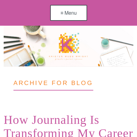
≡ Menu
ARCHIVE FOR BLOG
How Journaling Is
Transforming My Career