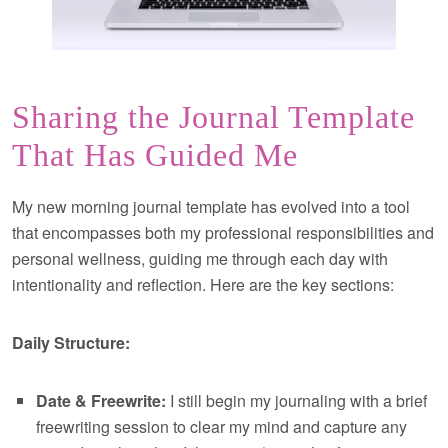
Sharing the Journal Template
That Has Guided Me
My new morning journal template has evolved into a tool
that encompasses both my professional responsibilities and
personal wellness, guiding me through each day with
intentionality and reflection. Here are the key sections:
Daily Structure:
Date & Freewrite:
I still begin my journaling with a brief
freewriting session to clear my mind and capture any