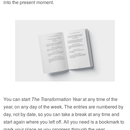
into the present moment.
You can start
The Transformation Year
at any time of the
year, on any day of the week. The entries are numbered by
day, not by date, so you can take a break at any time and
start again where you left off. All you need is a bookmark to
mark your place as you progress through the year.