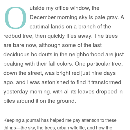
O
utside my office window, the
December morning sky is pale gray. A
cardinal lands on a branch of the
redbud tree, then quickly flies away. The trees
are bare now, although some of the last
deciduous holdouts in the neighborhood are just
peaking with their fall colors. One particular tree,
down the street, was bright red just nine days
ago, and I was astonished to find it transformed
yesterday morning, with all its leaves dropped in
piles around it on the ground.
Keeping a journal has helped me pay attention to these
things—the sky, the trees, urban wildlife, and how the