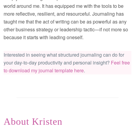
world around me. It has equipped me with the tools to be
more reflective, resilient, and resourceful. Journaling has
taught me that the act of writing can be as powerful as any
other business strategy or leadership tactic—if not more so
because it starts with leading oneself.
Interested in seeing what structured journaling can do for
your day-to-day productivity and personal insight?
Feel free
to download my journal template here
.
About Kristen