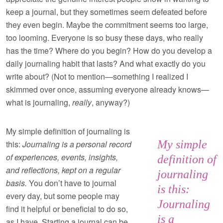
keep a journal, but they sometimes seem defeated before
they even begin. Maybe the commitment seems too large,
too looming. Everyone is so busy these days, who really
has the time? Where do you begin? How do you develop a
daily journaling habit that lasts? And what exactly do you
write about? (Not to mention—something I realized I
skimmed over once, assuming everyone already knows—
what is journaling,
really
, anyway?)
My simple definition of journaling is
My simple
this:
Journaling is a personal record
of experiences, events, insights,
definition of
and reflections, kept on a regular
journaling
basis.
You don’t have to journal
is this:
every day, but some people may
Journaling
find it helpful or beneficial to do so,
is a
as I have. Starting a journal can be