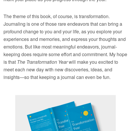
The theme of this book, of course, is transformation.
Journaling is one of those rare endeavors that can bring a
profound change to you and your life, as you explore your
experiences and memories, and express your thoughts and
emotions. But like most meaningful endeavors, journal-
keeping does require some effort and commitment. My hope
is that
The Transformation Year
will make you excited to
meet each new day with new discoveries, ideas, and
insights—so that keeping a journal can even be fun.