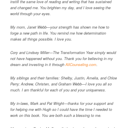
instill the same love of reading and writing that has sustained
and changed me. You brighten my day, and I love seeing the
world through your eyes.
My mom, Janet Webb—your strength has shown me how to
forge a new path in life. You remind me how determination
makes all things possible. I love you.
Cory and Lindsey Miller—The Transformation Year simply would
not have happened without you. Thank you for believing in my
dream and investing in it through
AllCounseling.com
.
My siblings and their families: Shelby, Justin, Amelia, and Chloe
Perry; Andrew, Christen, and Graham Webb—I love you all so
much. I am thankful for each of you and your uniqueness.
My in-laws, Mark and Pat Wright—thanks for your support and
for helping me with Hugh so I could have the time I needed to
work on this book. You are both such a blessing to me.