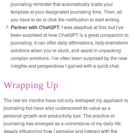
journaling reminder that automatically loads your
template at your designated journaling time. Then, all
you have to do is click the notification to start writing.
Partner with ChatGPT:
I was skeptical at first, but I’ve
been surprised at how ChatGPT is a great companion to
journaling. It can offer daily affirmations, help brainstorm
solutions when you’re stuck, and assist in unpacking
complex emotions. I’ve often been surprised by the new
insights and perspectives I gained with a quick chat.
Wrapping Up
The last six months have not only reshaped my approach to
journaling but have also underscored its value as a
personal growth and productivity tool. The practice of
journaling has emerged as a cornerstone of my daily life,
deeply influencing how I perceive and interact with the