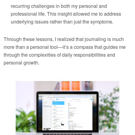
recurring challenges in both my personal and
professional life. This insight allowed me to address
underlying issues rather than just the symptoms.
Through these lessons, I realized that journaling is much
more than a personal tool—it’s a compass that guides me
through the complexities of daily responsibilities and
personal growth.