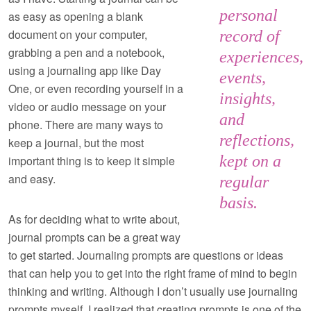
personal
as easy as opening a blank
document on your computer,
record of
grabbing a pen and a notebook,
experiences,
using a journaling app like Day
events,
One, or even recording yourself in a
insights,
video or audio message on your
and
phone. There are many ways to
reflections,
keep a journal, but the most
kept on a
important thing is to keep it simple
and easy.
regular
basis.
As for deciding what to write about,
journal prompts can be a great way
to get started. Journaling prompts are questions or ideas
that can help you to get into the right frame of mind to begin
thinking and writing. Although I don’t usually use journaling
prompts myself, I realized that creating prompts is one of the