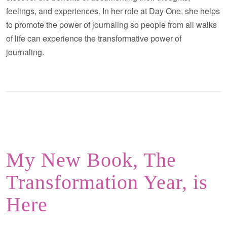
feelings, and experiences. In her role at Day One, she helps
to promote the power of journaling so people from all walks
of life can experience the transformative power of
journaling.
My New Book, The
Transformation Year, is
Here