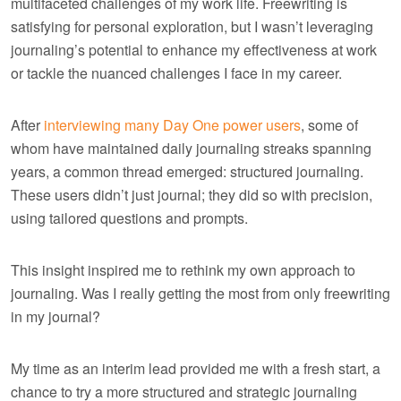
multifaceted challenges of my work life. Freewriting is
satisfying for personal exploration, but I wasn’t leveraging
journaling’s potential to enhance my effectiveness at work
or tackle the nuanced challenges I face in my career.
After
interviewing many Day One power users
, some of
whom have maintained daily journaling streaks spanning
years, a common thread emerged: structured journaling.
These users didn’t just journal; they did so with precision,
using tailored questions and prompts.
This insight inspired me to rethink my own approach to
journaling. Was I really getting the most from only freewriting
in my journal?
My time as an interim lead provided me with a fresh start, a
chance to try a more structured and strategic journaling