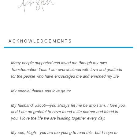
ACKNOWLEDGEMENTS
Many people supported and loved me through my own
Transformation Year. I am overwhelmed with love and gratitude
for the people who have encouraged me and enriched my life.
My special thanks and love go to:
My husband, Jacob—you always let me be who I am. I love you,
and I am so grateful to have found a life partner and friend in
you. I love the life we are building together every day.
My son, Hugh—you are too young to read this, but I hope to