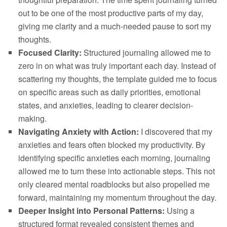
out to be one of the most productive parts of my day,
giving me clarity and a much-needed pause to sort my
thoughts.
Focused Clarity:
Structured journaling allowed me to
zero in on what was truly important each day. Instead of
scattering my thoughts, the template guided me to focus
on specific areas such as daily priorities, emotional
states, and anxieties, leading to clearer decision-
making.
Navigating Anxiety with Action:
I discovered that my
anxieties and fears often blocked my productivity. By
identifying specific anxieties each morning, journaling
allowed me to turn these into actionable steps. This not
only cleared mental roadblocks but also propelled me
forward, maintaining my momentum throughout the day.
Deeper Insight into Personal Patterns:
Using a
structured format revealed consistent themes and