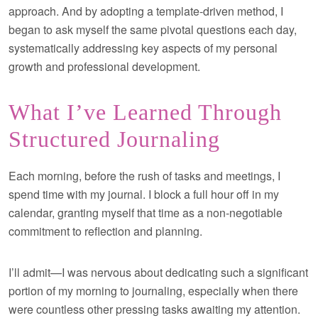
approach. And by adopting a template-driven method, I
began to ask myself the same pivotal questions each day,
systematically addressing key aspects of my personal
growth and professional development.
What I’ve Learned Through
Structured Journaling
Each morning, before the rush of tasks and meetings, I
spend time with my journal. I block a full hour off in my
calendar, granting myself that time as a non-negotiable
commitment to reflection and planning.
I’ll admit—I was nervous about dedicating such a significant
portion of my morning to journaling, especially when there
were countless other pressing tasks awaiting my attention.