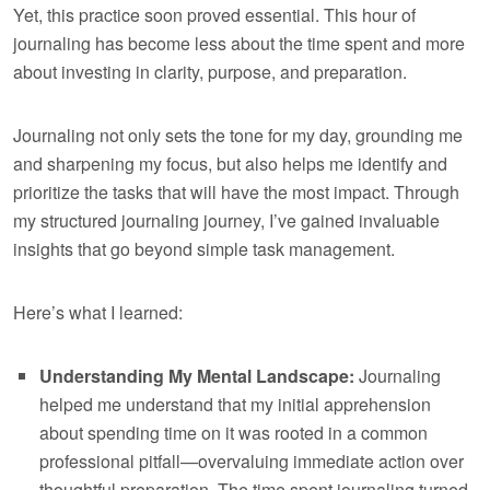
Yet, this practice soon proved essential. This hour of
journaling has become less about the time spent and more
about investing in clarity, purpose, and preparation.
Journaling not only sets the tone for my day, grounding me
and sharpening my focus, but also helps me identify and
prioritize the tasks that will have the most impact. Through
my structured journaling journey, I’ve gained invaluable
insights that go beyond simple task management.
Here’s what I learned:
Understanding My Mental Landscape:
Journaling
helped me understand that my initial apprehension
about spending time on it was rooted in a common
professional pitfall—overvaluing immediate action over
thoughtful preparation. The time spent journaling turned