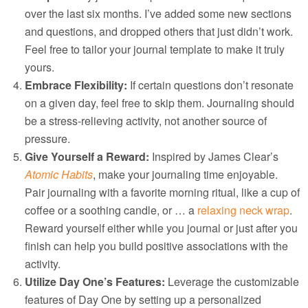
over the last six months. I’ve added some new sections
and questions, and dropped others that just didn’t work.
Feel free to tailor your journal template to make it truly
yours.
Embrace Flexibility:
If certain questions don’t resonate
on a given day, feel free to skip them. Journaling should
be a stress-relieving activity, not another source of
pressure.
Give Yourself a Reward:
Inspired by James Clear’s
Atomic Habits
, make your journaling time enjoyable.
Pair journaling with a favorite morning ritual, like a cup of
coffee or a soothing candle, or … a
relaxing neck wrap
.
Reward yourself either while you journal or just after you
finish can help you build positive associations with the
activity.
Utilize Day One’s Features:
Leverage the customizable
features of Day One by setting up a personalized