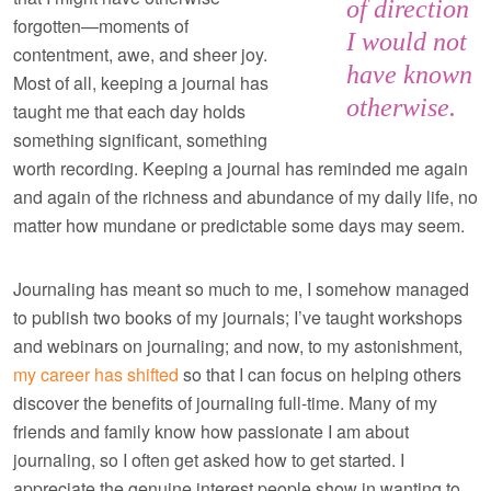
of direction
forgotten—moments of
I would not
contentment, awe, and sheer joy.
have known
Most of all, keeping a journal has
otherwise.
taught me that each day holds
something significant, something
worth recording. Keeping a journal has reminded me again
and again of the richness and abundance of my daily life, no
matter how mundane or predictable some days may seem.
Journaling has meant so much to me, I somehow managed
to publish two books of my journals; I’ve taught workshops
and webinars on journaling; and now, to my astonishment,
my career has shifted
so that I can focus on helping others
discover the benefits of journaling full-time. Many of my
friends and family know how passionate I am about
journaling, so I often get asked how to get started. I
appreciate the genuine interest people show in wanting to