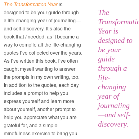
The Transformation Year
is
The
designed to be your guide through
a life-changing year of journaling—
Transformati
and self-discovery. It’s also the
Year
is
book that
I
needed, as it became a
designed to
way to compile all the life-changing
be your
quotes I’ve collected over the years.
guide
As I’ve written this book, I’ve often
through a
caught myself wanting to answer
the prompts in my own writing, too.
life-
In addition to the quotes, each day
changing
includes a prompt to help you
year of
express yourself and learn more
journaling
about yourself, another prompt to
—and self-
help you appreciate what you are
discovery.
grateful for, and a simple
mindfulness exercise to bring you