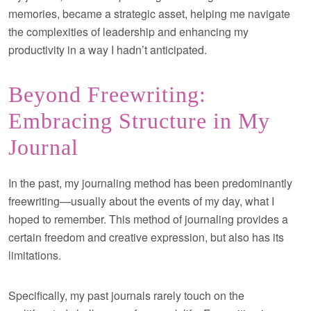
memories, became a strategic asset, helping me navigate
the complexities of leadership and enhancing my
productivity in a way I hadn’t anticipated.
Beyond Freewriting:
Embracing Structure in My
Journal
In the past, my journaling method has been predominantly
freewriting—usually about the events of my day, what I
hoped to remember. This method of journaling provides a
certain freedom and creative expression, but also has its
limitations.
Specifically, my past journals rarely touch on the