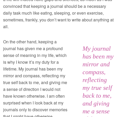
convinced that keeping a journal should be a necessary
daily task much like eating, sleeping, or even exercise,
sometimes, frankly, you don’t want to write about anything at
all.
On the other hand, keeping a
My journal
journal has given me a profound
sense of meaning in my life, which
has been my
is why I know it’s my duty for a
mirror and
lifetime. My journal has been my
compass,
mirror and compass, reflecting my
reflecting
true self back to me, and giving me
my true self
a sense of direction I would not
back to me,
have known otherwise. I am often
surprised when I look back at my
and giving
journals only to discover memories
me a sense
that I might have otherwise