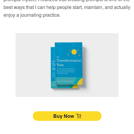
best ways that I can help people start, maintain, and actually
enjoy a journaling practice.
Buy Now