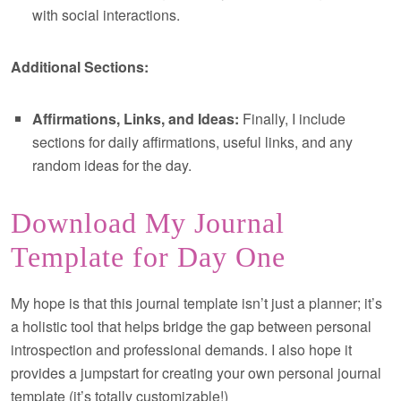
with social interactions.
Additional Sections:
Affirmations, Links, and Ideas:
Finally, I include
sections for daily affirmations, useful links, and any
random ideas for the day.
Download My Journal
Template for Day One
My hope is that this journal template isn’t just a planner; it’s
a holistic tool that helps bridge the gap between personal
introspection and professional demands. I also hope it
provides a jumpstart for creating your own personal journal
template (it’s totally customizable!)