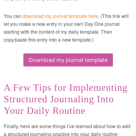
You can
download my journal template here
. (This link will
let you make a new entry in your own Day One journal
starting with the content of my daily template. Then
copy/paste this entry into a new template.)
Download my journal template
A Few Tips for Implementing
Structured Journaling Into
Your Daily Routine
Finally, here are some things I’ve learned about how to add
a structured journaling practice into your daily routine: