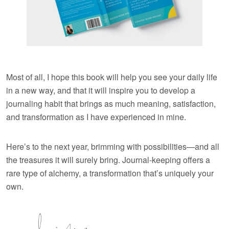
Most of all, I hope this book will help you see your daily life
in a new way, and that it will inspire you to develop a
journaling habit that brings as much meaning, satisfaction,
and transformation as I have experienced in mine.
Here’s to the next year, brimming with possibilities—and all
the treasures it will surely bring. Journal-keeping offers a
rare type of alchemy, a transformation that’s uniquely your
own.