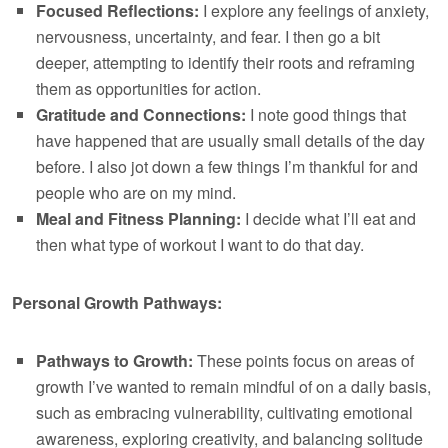
Focused Reflections:
I explore any feelings of anxiety,
nervousness, uncertainty, and fear. I then go a bit
deeper, attempting to identify their roots and reframing
them as opportunities for action.
Gratitude and Connections:
I note good things that
have happened that are usually small details of the day
before. I also jot down a few things I’m thankful for and
people who are on my mind.
Meal and Fitness Planning:
I decide what I’ll eat and
then what type of workout I want to do that day.
Personal Growth Pathways:
Pathways to Growth:
These points focus on areas of
growth I’ve wanted to remain mindful of on a daily basis,
such as embracing vulnerability, cultivating emotional
awareness, exploring creativity, and balancing solitude