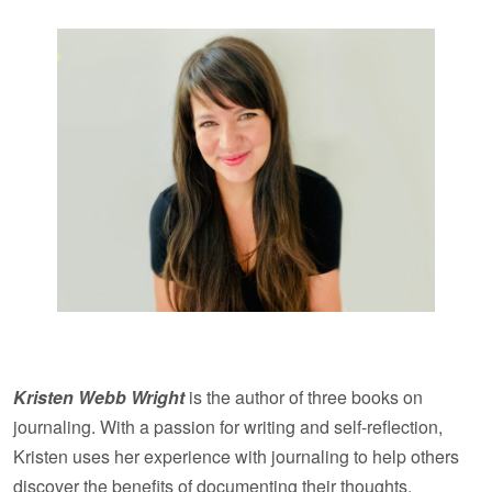
Kristen Webb Wright
is the author of three books on
journaling. With a passion for writing and self-reflection,
Kristen uses her experience with journaling to help others
discover the benefits of documenting their thoughts,