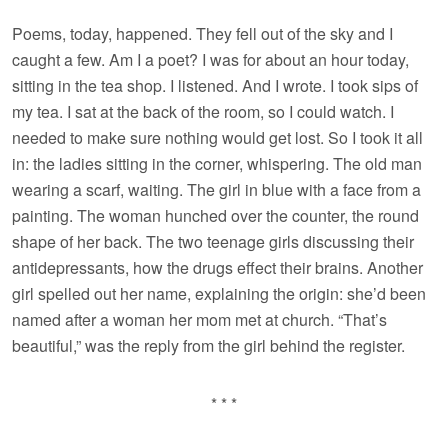
Poems, today, happened. They fell out of the sky and I
caught a few. Am I a poet? I was for about an hour today,
sitting in the tea shop. I listened. And I wrote. I took sips of
my tea. I sat at the back of the room, so I could watch. I
needed to make sure nothing would get lost. So I took it all
in: the ladies sitting in the corner, whispering. The old man
wearing a scarf, waiting. The girl in blue with a face from a
painting. The woman hunched over the counter, the round
shape of her back. The two teenage girls discussing their
antidepressants, how the drugs effect their brains. Another
girl spelled out her name, explaining the origin: she’d been
named after a woman her mom met at church. “That’s
beautiful,” was the reply from the girl behind the register.
* * *