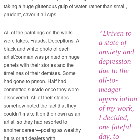
taking a huge glutenous gulp of water, rather than small,
prudent, savor-it-all sips.
All of the paintings on the walls
“Driven to
were fakes. Frauds. Deceptions. A
a state of
black and white photo of each
anxiety and
artist/conman was printed on huge
depression
panels with their stories and the
due to the
timelines of their demises. Some
all-to-
had gone to prison. Half had
meager
committed suicide once they were
discovered. All of their stories
appreciation
somehow noted the fact that they
of my work,
couldn’t make it on their own as an
I decided,
artist, so they had resorted to
one fateful
another career—posing as wealthy
day, to
heirs or art dealers with