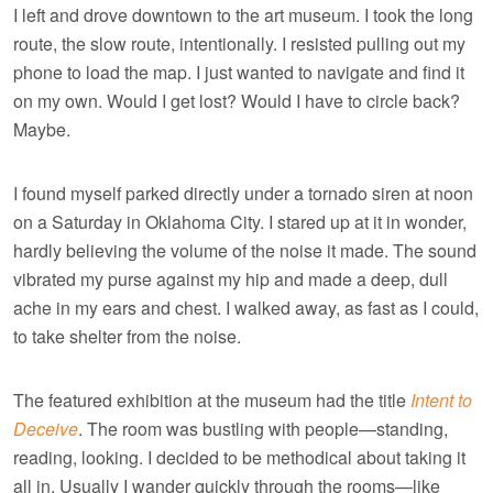
I left and drove downtown to the art museum. I took the long
route, the slow route, intentionally. I resisted pulling out my
phone to load the map. I just wanted to navigate and find it
on my own. Would I get lost? Would I have to circle back?
Maybe.
I found myself parked directly under a tornado siren at noon
on a Saturday in Oklahoma City. I stared up at it in wonder,
hardly believing the volume of the noise it made. The sound
vibrated my purse against my hip and made a deep, dull
ache in my ears and chest. I walked away, as fast as I could,
to take shelter from the noise.
The featured exhibition at the museum had the title
Intent to
Deceive
. The room was bustling with people—standing,
reading, looking. I decided to be methodical about taking it
all in. Usually I wander quickly through the rooms—like