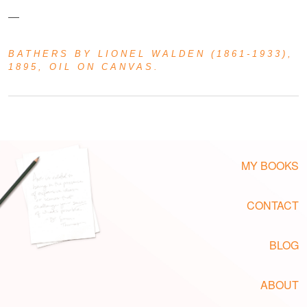
—
BATHERS
BY LIONEL WALDEN (1861-1933),
1895, OIL ON CANVAS.
MY BOOKS
CONTACT
BLOG
ABOUT