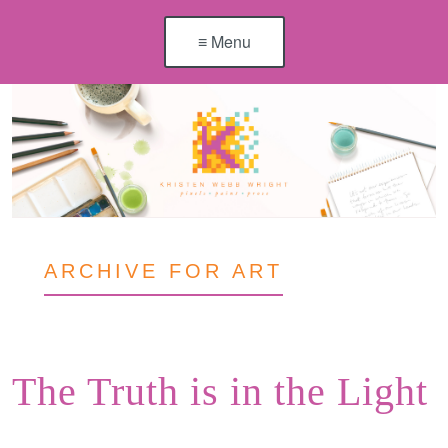
≡ Menu
ARCHIVE FOR ART
The Truth is in the Light