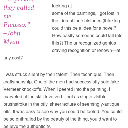
looking at
they called
some of the paintings, I got lost in
me
the idea of their histories (thinking:
Picasso.”
could this be a idea for a novel?
–John
How easily someone could fall into
Myatt
this?) The unrecognized genius
craving recognition or renown—at
any cost?
I was struck silent by their talent. Their technique. Their
craftsmanship. One of the men had successfully sold fake
Vermeer knockoffs. When I peered into the painting, I
marveled at the skill involved—not as single visible
brushstroke in the oily, sheer texture of seemingly-antique
oils. It was easy to see why you could be fooled. You could
be so enthralled by the beauty of the thing, you’d want to
believe the authenticity.