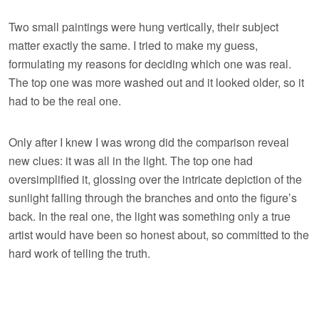
Two small paintings were hung vertically, their subject
matter exactly the same. I tried to make my guess,
formulating my reasons for deciding which one was real.
The top one was more washed out and it looked older, so it
had to be the real one.
Only after I knew I was wrong did the comparison reveal
new clues: it was all in the light. The top one had
oversimplified it, glossing over the intricate depiction of the
sunlight falling through the branches and onto the figure’s
back. In the real one, the light was something only a true
artist would have been so honest about, so committed to the
hard work of telling the truth.