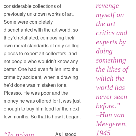
revenge
considerable collections of
previously unknown works of art.
myself on
Some were completely
the art
disenchanted with the art world, so
critics and
they’d retaliated, composing their
experts by
own moral standards of only selling
doing
pieces to expert art collectors, and
something
not people who wouldn’t know any
the likes of
better. One had even fallen into the
crime by accident, when a drawing
which the
he’d done was mistaken for a
world has
Picasso. He was poor and the
never seen
money he was offered for it was just
before.”
enough to buy him food for the next
–Han van
few months. So that is how it began.
Meegeren,
1945
As I stood
“In prison,