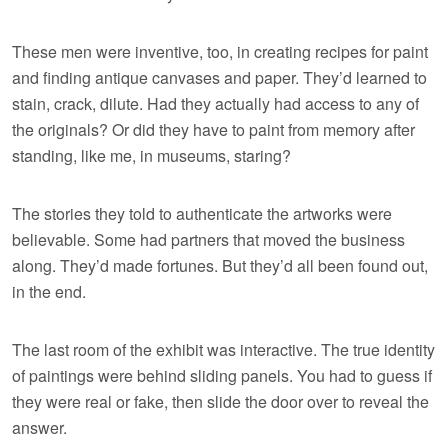
These men were inventive, too, in creating recipes for paint
and finding antique canvases and paper. They’d learned to
stain, crack, dilute. Had they actually had access to any of
the originals? Or did they have to paint from memory after
standing, like me, in museums, staring?
The stories they told to authenticate the artworks were
believable. Some had partners that moved the business
along. They’d made fortunes. But they’d all been found out,
in the end.
The last room of the exhibit was interactive. The true identity
of paintings were behind sliding panels. You had to guess if
they were real or fake, then slide the door over to reveal the
answer.