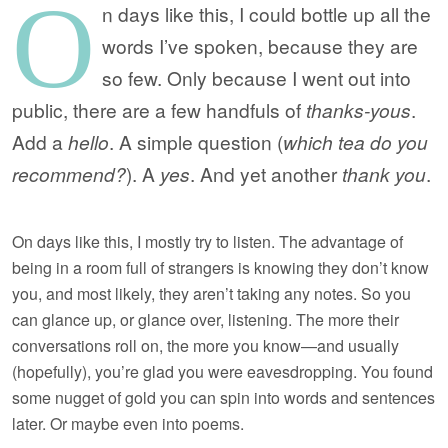
O
n days like this, I could bottle up all the
words I’ve spoken, because they are
so few. Only because I went out into
public, there are a few handfuls of
thanks-yous
.
Add a
hello
. A simple question (
which tea do you
recommend?
). A
yes
. And yet another
thank you
.
On days like this, I mostly try to listen. The advantage of
being in a room full of strangers is knowing they don’t know
you, and most likely, they aren’t taking any notes. So you
can glance up, or glance over, listening. The more their
conversations roll on, the more you know—and usually
(hopefully), you’re glad you were eavesdropping. You found
some nugget of gold you can spin into words and sentences
later. Or maybe even into poems.